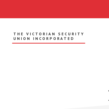
Skip
to
main
content
THE VICTORIAN SECURITY
UNION INCORPORATED
Security
Workers
Standing
Together