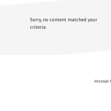
Sorry, no content matched your
criteria.
Victorian