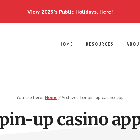
View 2025's Public Holidays,
Here
!
HOME
RESOURCES
ABOU
You are here:
Home
/
Archives for pin-up casino app
pin-up casino ap