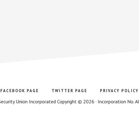
FACEBOOK PAGE
TWITTER PAGE
PRIVACY POLICY
 Security Union Incorporated Copyright © 2026 · Incorporation No.