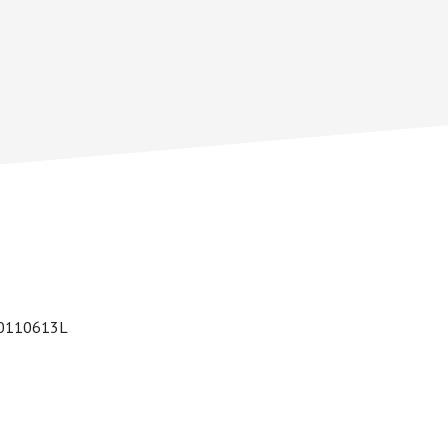
 A0110613L