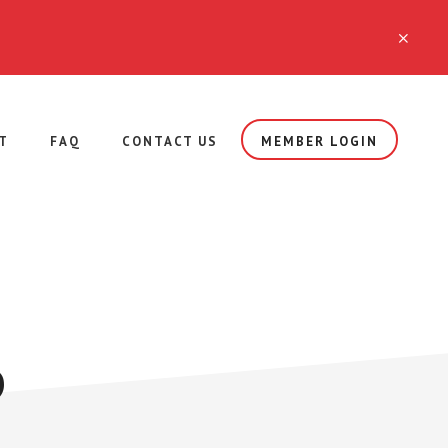
CLO
TOP
BAN
T
FAQ
CONTACT US
MEMBER LOGIN
p