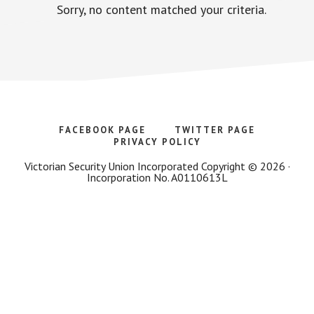
Sorry, no content matched your criteria.
FACEBOOK PAGE
TWITTER PAGE
PRIVACY POLICY
Victorian Security Union Incorporated Copyright © 2026 ·
Incorporation No. A0110613L