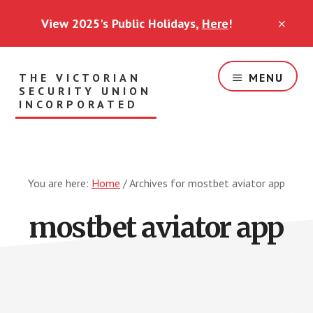
Skip
View 2025's Public Holidays,
Here
!
to
CLO
TOP
main
BAN
content
THE VICTORIAN
MENU
SECURITY UNION
INCORPORATED
Security
Workers
Standing
Together
You are here:
Home
/
Archives for mostbet aviator app
mostbet aviator app