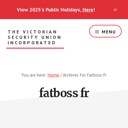
Skip
View 2025's Public Holidays,
Here
!
to
CLO
TOP
main
BAN
content
THE VICTORIAN
MENU
SECURITY UNION
INCORPORATED
Security
Workers
Standing
Together
You are here:
Home
/
Archives for fatboss fr
fatboss fr