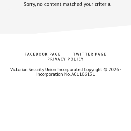
Sorry, no content matched your criteria.
FACEBOOK PAGE
TWITTER PAGE
PRIVACY POLICY
Victorian Security Union Incorporated Copyright © 2026 ·
Incorporation No. A0110613L