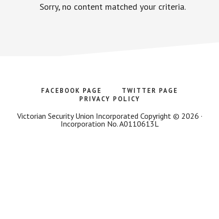
Sorry, no content matched your criteria.
FACEBOOK PAGE
TWITTER PAGE
PRIVACY POLICY
Victorian Security Union Incorporated Copyright © 2026 ·
Incorporation No. A0110613L