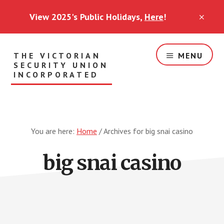
Skip
View 2025's Public Holidays,
Here
!
to
CLO
TOP
main
BAN
content
THE VICTORIAN
MENU
SECURITY UNION
INCORPORATED
Security
Workers
Standing
Together
You are here:
Home
/
Archives for big snai casino
big snai casino