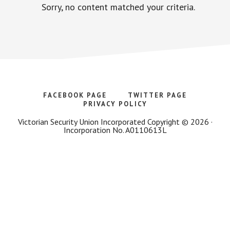
Sorry, no content matched your criteria.
FACEBOOK PAGE
TWITTER PAGE
PRIVACY POLICY
Victorian Security Union Incorporated Copyright © 2026 ·
Incorporation No. A0110613L