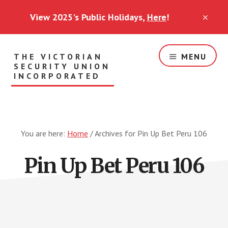
Skip
View 2025's Public Holidays,
Here
!
to
CLO
TOP
main
BAN
content
THE VICTORIAN
MENU
SECURITY UNION
INCORPORATED
Security
Workers
Standing
Together
You are here:
Home
/
Archives for Pin Up Bet Peru 106
Pin Up Bet Peru 106