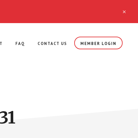
CLO
TOP
BAN
T
FAQ
CONTACT US
MEMBER LOGIN
31