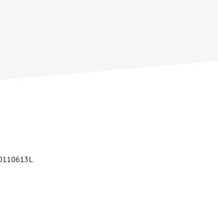
 A0110613L