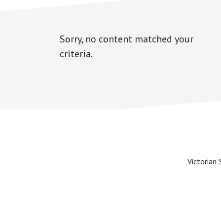
Sorry, no content matched your
criteria.
Victorian