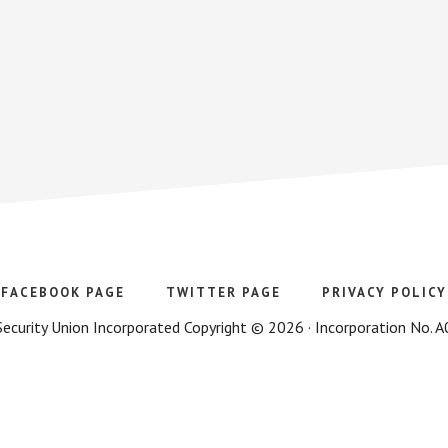
FACEBOOK PAGE
TWITTER PAGE
PRIVACY POLICY
 Security Union Incorporated Copyright © 2026 · Incorporation No.