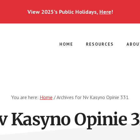
View 2025's Public Holidays,
Here
!
HOME
RESOURCES
ABOU
You are here:
Home
/
Archives for Nv Kasyno Opinie 331
v Kasyno Opinie 3