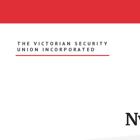
Skip
to
main
content
THE VICTORIAN SECURITY
UNION INCORPORATED
Security
Workers
Standing
Together
N