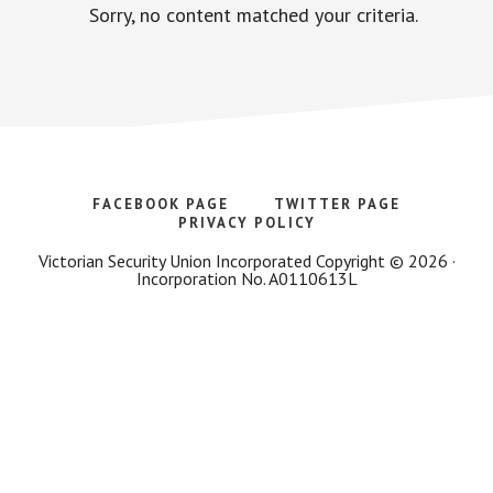
Sorry, no content matched your criteria.
FACEBOOK PAGE
TWITTER PAGE
PRIVACY POLICY
Victorian Security Union Incorporated Copyright © 2026 ·
Incorporation No. A0110613L