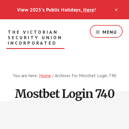
Skip
View 2025's Public Holidays,
Here
!
to
CLO
TOP
main
BAN
content
THE VICTORIAN
MENU
SECURITY UNION
INCORPORATED
Security
Workers
Standing
Together
You are here:
Home
/
Archives for Mostbet Login 740
Mostbet Login 740