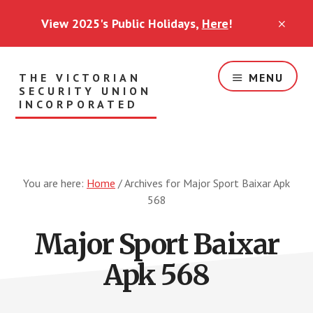
Skip
View 2025's Public Holidays,
Here
!
to
CLO
TOP
main
BAN
content
THE VICTORIAN
MENU
SECURITY UNION
INCORPORATED
Security
Workers
Standing
Together
You are here:
Home
/
Archives for Major Sport Baixar Apk
568
Major Sport Baixar
Apk 568