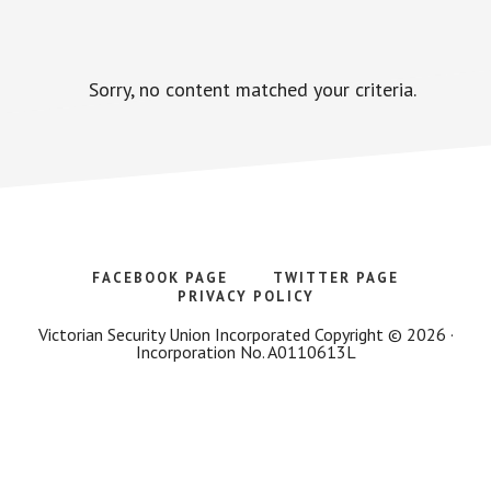
Sorry, no content matched your criteria.
FACEBOOK PAGE
TWITTER PAGE
PRIVACY POLICY
Victorian Security Union Incorporated Copyright © 2026 ·
Incorporation No. A0110613L