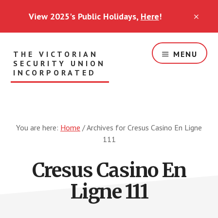
Skip
View 2025's Public Holidays,
Here
!
to
CLO
TOP
main
BAN
content
THE VICTORIAN
MENU
SECURITY UNION
INCORPORATED
Security
Workers
Standing
Together
You are here:
Home
/
Archives for Cresus Casino En Ligne
111
Cresus Casino En
Ligne 111