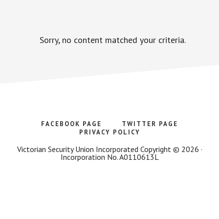
Sorry, no content matched your criteria.
FACEBOOK PAGE
TWITTER PAGE
PRIVACY POLICY
Victorian Security Union Incorporated Copyright © 2026 ·
Incorporation No. A0110613L