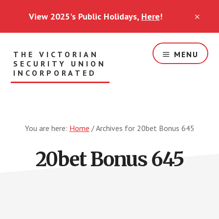
Skip
View 2025's Public Holidays,
Here
!
to
CLO
TOP
main
BAN
content
THE VICTORIAN
MENU
SECURITY UNION
INCORPORATED
Security
Workers
Standing
Together
You are here:
Home
/
Archives for 20bet Bonus 645
20bet Bonus 645