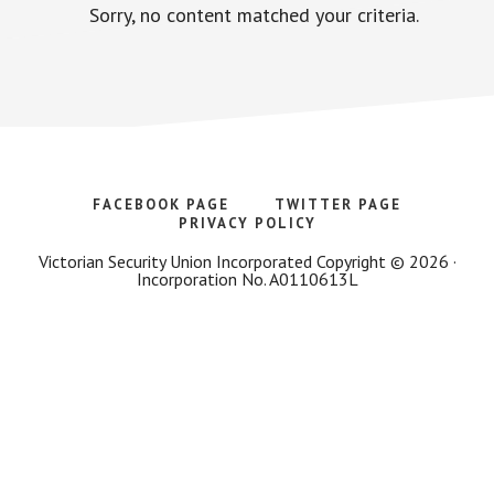
Sorry, no content matched your criteria.
FACEBOOK PAGE
TWITTER PAGE
PRIVACY POLICY
Victorian Security Union Incorporated Copyright © 2026 ·
Incorporation No. A0110613L