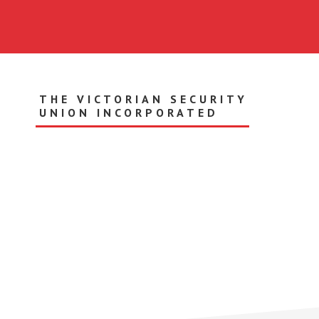
Skip
to
main
content
THE VICTORIAN SECURITY
UNION INCORPORATED
Security
Workers
Standing
Together