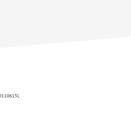
 A0110613L