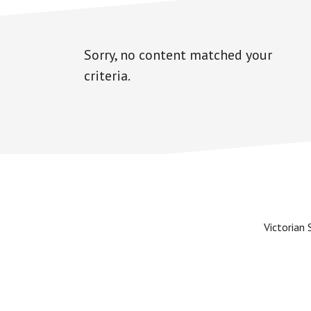
Sorry, no content matched your
criteria.
Victorian