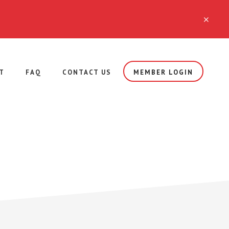
CLO
TOP
BAN
T
FAQ
CONTACT US
MEMBER LOGIN