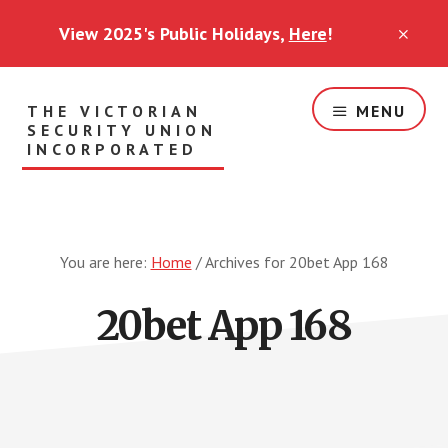
Skip
View 2025's Public Holidays,
Here
!
to
CLO
TOP
main
BAN
content
THE VICTORIAN
MENU
SECURITY UNION
INCORPORATED
Security
Workers
Standing
Together
You are here:
Home
/
Archives for 20bet App 168
20bet App 168