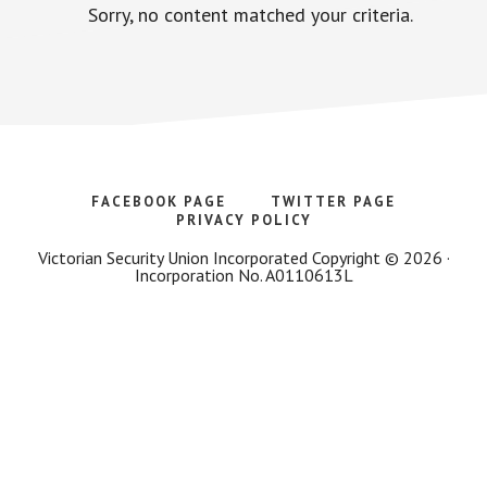
Sorry, no content matched your criteria.
FACEBOOK PAGE
TWITTER PAGE
PRIVACY POLICY
Victorian Security Union Incorporated Copyright © 2026 ·
Incorporation No. A0110613L